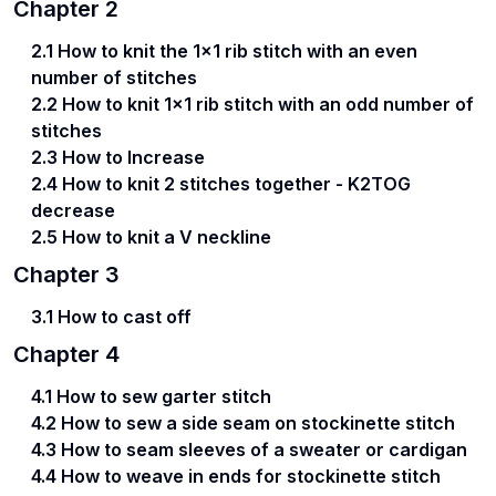
Chapter
2
2.1 How to knit the 1x1 rib stitch with an even
number of stitches
2.2 How to knit 1x1 rib stitch with an odd number of
stitches
2.3 How to Increase
2.4 How to knit 2 stitches together - K2TOG
decrease
2.5 How to knit a V neckline
Chapter
3
3.1 How to cast off
Chapter
4
4.1 How to sew garter stitch
4.2 How to sew a side seam on stockinette stitch
4.3 How to seam sleeves of a sweater or cardigan
4.4 How to weave in ends for stockinette stitch