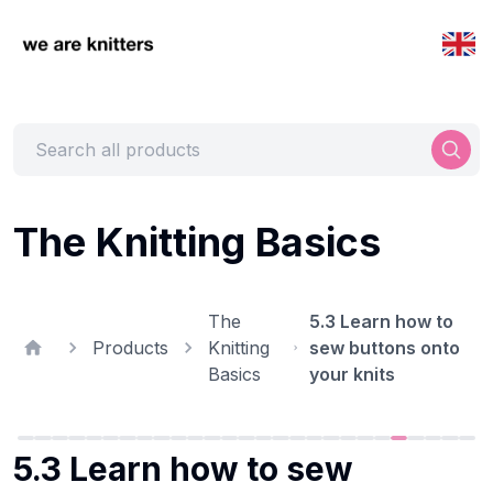
The Knitting Basics
The
5.3 Learn how to
Products
Knitting
sew buttons onto
Basics
your knits
5.3 Learn how to sew