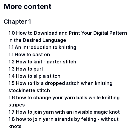
More content
Chapter
1
1.0 How to Download and Print Your Digital Pattern
in the Desired Language
1.1 An introduction to knitting
1.1 How to cast on
1.2 How to knit - garter stitch
1.3 How to purl
1.4 How to slip a stitch
1.5 How to fix a dropped stitch when knitting
stockinette stitch
1.6 how to change your yarn balls while knitting
stripes
1.7 How to join yarn with an invisible magic knot
1.8 how to join yarn strands by felting - without
knots