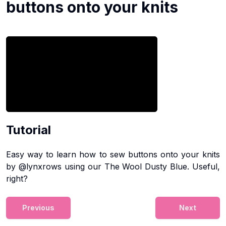
buttons onto your knits
Tutorial
Easy way to learn how to sew buttons onto your knits
by @lynxrows using our The Wool Dusty Blue. Useful,
right?
Previous
Next